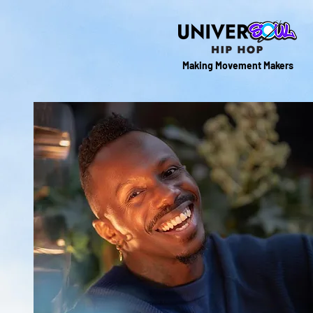
Making Movement Makers