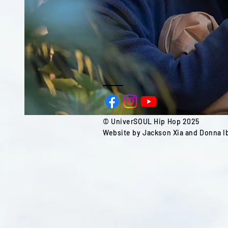
© UniverSOUL Hip Hop 2025
Website by Jackson Xia and Donna Ib