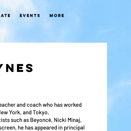
ate
Events
More
YNES
teacher and coach who has worked
New York, and Tokyo.
ists such as Beyoncé, Nicki Minaj,
creen, he has appeared in principal