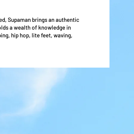
d, Supaman brings an authentic
olds a wealth of knowledge in
ng, hip hop, lite feet, waving,