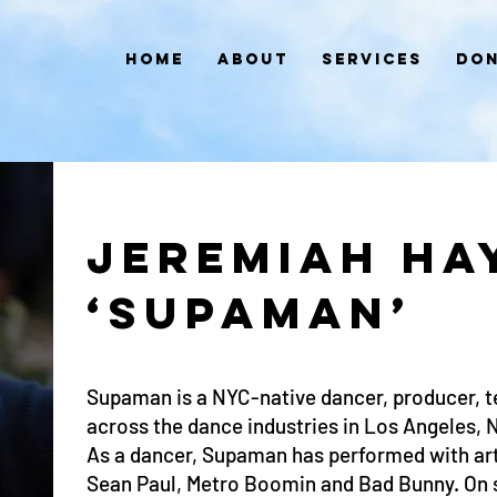
Home
About
Services
Don
JEREMIAH HA
‘SUPAMAN’
Supaman is a NYC-native dancer, producer, 
across the dance industries in Los Angeles, 
As a dancer, Supaman has performed with art
Sean Paul, Metro Boomin and Bad Bunny. On s