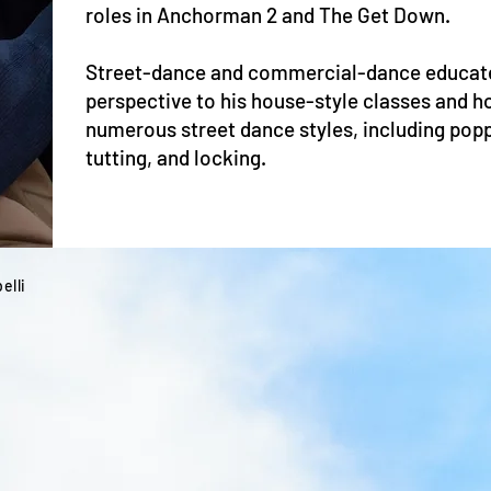
roles in Anchorman 2 and The Get Down.
Street-dance and commercial-dance educate
perspective to his house-style classes and h
numerous street dance styles, including poppi
tutting, and locking.
elli