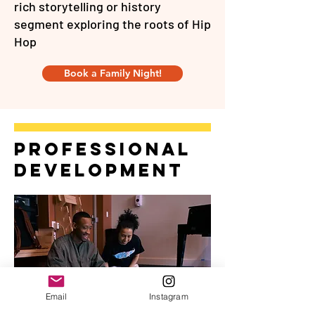
rich storytelling or history
segment exploring the roots of Hip
Hop
Book a Family Night!
professional
development
Email
Instagram