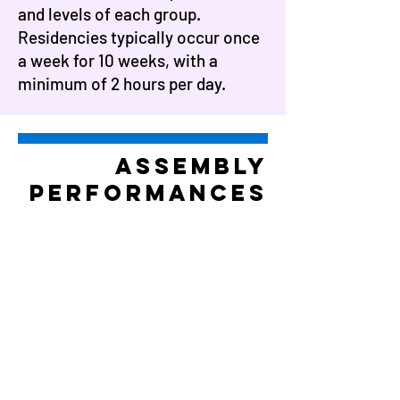
and levels of each group.
Residencies typically occur once
a week for 10 weeks, with a
minimum of 2 hours per day.
assembly
performances