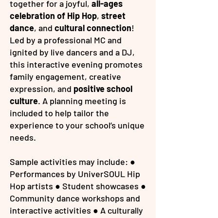
together for a joyful,
all-ages
celebration of Hip Hop
,
street
dance
, and
cultural connection
!
Led by a professional MC and
ignited by live dancers and a DJ,
this interactive evening promotes
family engagement, creative
expression, and
positive school
culture
. A planning meeting is
included to help tailor the
experience to your school’s unique
needs.
Sample activities may include: ●
Performances by UniverSOUL Hip
Hop artists ● Student showcases ●
Community dance workshops and
interactive activities ● A culturally