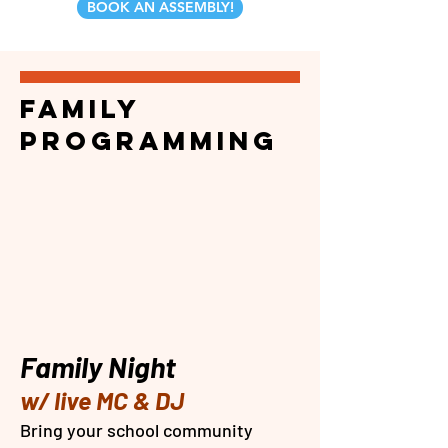
BOOK AN ASSEMBLY!
family
PROGRAMMING
Family Night
w/ live MC & DJ
​Bring your school community