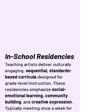
In-School Residencies
Teaching artists deliver culturally
engaging,
sequential, standards-
based curricula
designed for
grade-level instruction. These
residencies emphasize
social-
emotional learning, community
building
, and
creative expression
.
Typically meeting once a week for