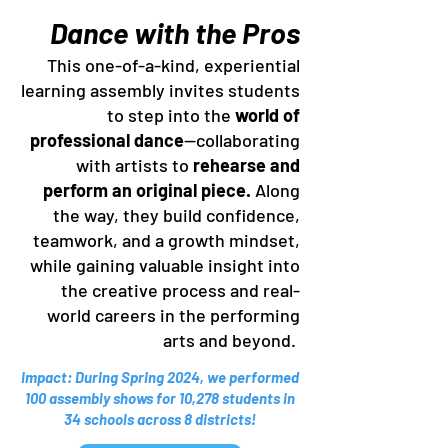
Dance with the Pros
This one-of-a-kind, experiential
learning assembly invites students
to step into the
world of
professional dance
—collaborating
with artists to
rehearse and
perform an original piece.
Along
the way, they build confidence,
teamwork, and a growth mindset,
while gaining valuable insight into
the creative process and real-
world careers in the performing
arts and beyond.
Impact: During Spring 2024, we performed
100 assembly shows for 10,278 students in
34 schools across 8 districts!