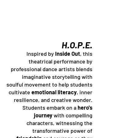
H.O.P.E.
Inspired by
Inside Out
, this
theatrical performance by
professional dance artists blends
imaginative storytelling with
soulful movement to help students
cultivate
emotional literacy
, inner
resilience, and creative wonder.
Students embark on a
hero's
journey
with compelling
characters, witnessing the
transformative power of