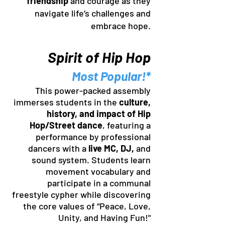
friendship
and courage as they
navigate life’s challenges and
embrace hope.
Spirit of Hip Hop
Most Popular!*
This power-packed assembly
immerses students in the
culture,
history, and impact of Hip
Hop/Street dance
, featuring a
performance by professional
dancers with a
live MC, DJ,
and
sound system. Students learn
movement vocabulary and
participate in a communal
freestyle cypher while discovering
the core values of “Peace, Love,
Unity, and Having Fun!"