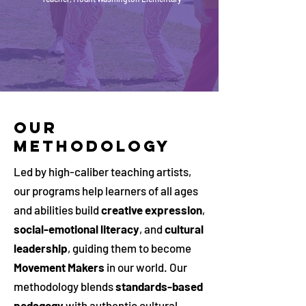
OUR
METHODOLOGY
Led by high-caliber teaching artists,
our programs help learners of all ages
and abilities build
creative expression
,
social-emotional literacy
, and
cultural
leadership
, guiding them to become
Movement Makers
in our world. Our
methodology blends
standards-based
pedagogy
with authentic cultural