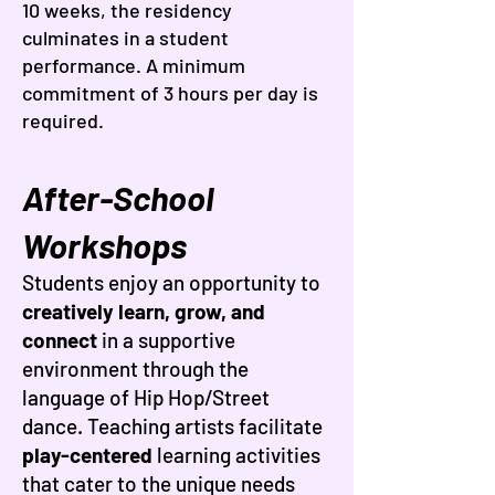
10 weeks, the residency
culminates in a student
performance. A minimum
commitment of 3 hours per day is
required.
After-School
Workshops
Students enjoy an opportunity to
creatively learn, grow, and
connect
in a supportive
environment through the
language of Hip Hop/Street
dance. Teaching artists facilitate
play-centered
learning activities
that cater to the unique needs