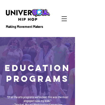
Making Movement Makers
EducatioN
PROGRAMS
"Of all the arts programs we've had, this was the most
engaged I saw my kids."
- Teacher, Mount Washington Elementary