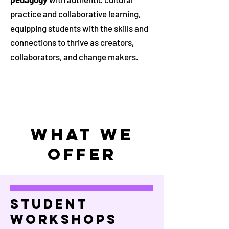
practice and collaborative learning,
equipping students with the skills and
connections to thrive as creators,
collaborators, and change makers.
WHAT WE
OFFER
Student
Workshops