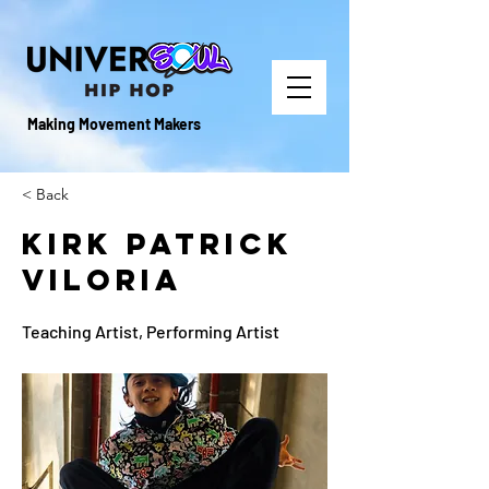
Making Movement Makers
< Back
Kirk Patrick
Viloria
Teaching Artist, Performing Artist