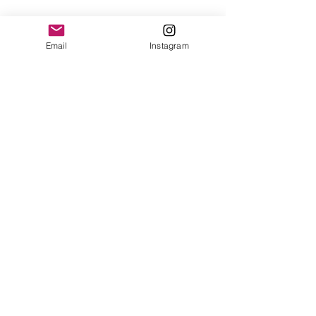
Email
Instagram
Previous
Next
© UniverSOUL Hip Hop 2025
Website by Jackson Xia and Donna Ibelli